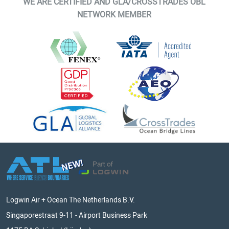
WE ARE CERTIFIED AND GLA/CROSSTRADES OBL
NETWORK MEMBER
Logwin Air + Ocean The Netherlands B.V.
Singaporestraat 9-11 - Airport Business Park