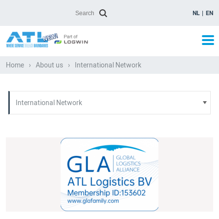
NL
EN
Home
›
About us
›
International Network