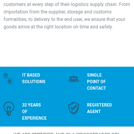
customers at every step of their logistics supply chain. From
importation from the supplier, storage and customs
formalities, to delivery to the end user, we ensure that your
goods arrive at the right location on time and safely.
IT BASED
SINGLE
SOLUTIONS
POINT OF
CONTACT
32 YEARS
REGISTERED
OF
AGENT
EXPERIENCE