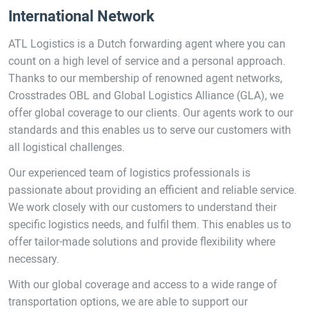
International Network
ATL Logistics is a Dutch forwarding agent where you can
count on a high level of service and a personal approach.
Thanks to our membership of renowned agent networks,
Crosstrades OBL and Global Logistics Alliance (GLA), we
offer global coverage to our clients. Our agents work to our
standards and this enables us to serve our customers with
all logistical challenges.
Our experienced team of logistics professionals is
passionate about providing an efficient and reliable service.
We work closely with our customers to understand their
specific logistics needs, and fulfil them. This enables us to
offer tailor-made solutions and provide flexibility where
necessary.
With our global coverage and access to a wide range of
transportation options, we are able to support our