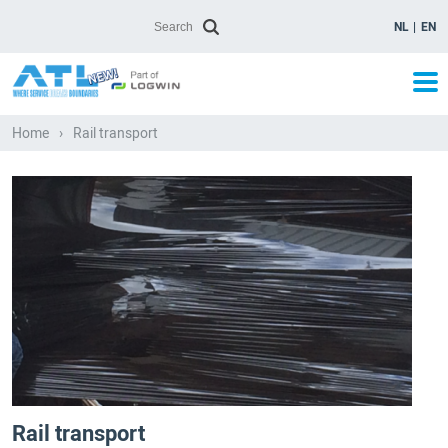
NL
EN
Home
›
Rail transport
Rail transport