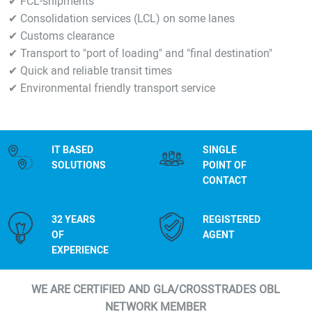
✔ FCL-shipments
✔ Consolidation services (LCL) on some lanes
✔ Customs clearance
✔ Transport to "port of loading" and "final destination"
✔ Quick and reliable transit times
✔ Environmental friendly transport service
IT BASED
SINGLE
SOLUTIONS
POINT OF
CONTACT
32 YEARS
REGISTERED
OF
AGENT
EXPERIENCE
WE ARE CERTIFIED AND GLA/CROSSTRADES OBL
NETWORK MEMBER