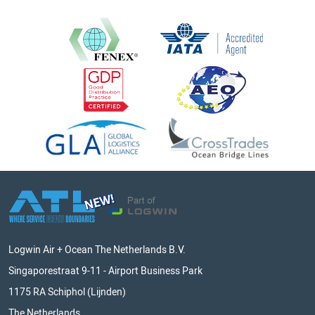
Logwin Air + Ocean The Netherlands B.V.
Singaporestraat 9-11 - Airport Business Park
1175 RA Schiphol (Lijnden)
The Netherlands