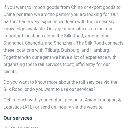
If you want to import goods from China or export goods to
China per train we are the partner you are looking for. Our
partner has a very experienced team with the necessary
knowledge available. Our agent has offices on the most
important locations along the Silk Road, among other
Shanghai, Chengdu, and Shenzhen. The Silk Road connects
these locations with Tilburg, Duisburg, and Hamburg.
Together with our agent we have a lot of experience with
organizing these rail services (cost) efficiently for our
clients.
Do you want to know more about the rail services via the
Silk Road, or do you want to use our services?
Get in touch with your contact person at Asian Transport &
Logistics (ATL) or send an inquiry via the website.
Our services